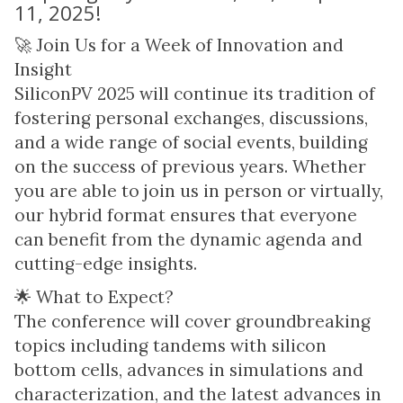
11, 2025!
🚀 Join Us for a Week of Innovation and
Insight
SiliconPV 2025 will continue its tradition of
fostering personal exchanges, discussions,
and a wide range of social events, building
on the success of previous years. Whether
you are able to join us in person or virtually,
our hybrid format ensures that everyone
can benefit from the dynamic agenda and
cutting-edge insights.
🌟 What to Expect?
The conference will cover groundbreaking
topics including tandems with silicon
bottom cells, advances in simulations and
characterization, and the latest advances in