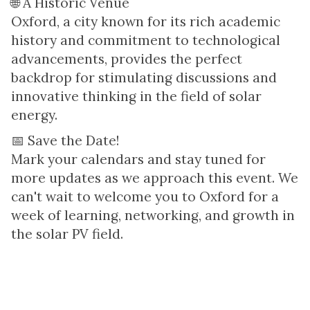
🌐 A Historic Venue
Oxford, a city known for its rich academic
history and commitment to technological
advancements, provides the perfect
backdrop for stimulating discussions and
innovative thinking in the field of solar
energy.
📅 Save the Date!
Mark your calendars and stay tuned for
more updates as we approach this event. We
can't wait to welcome you to Oxford for a
week of learning, networking, and growth in
the solar PV field.