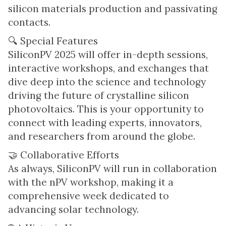
silicon materials production and passivating
contacts.
🔍 Special Features
SiliconPV 2025 will offer in-depth sessions,
interactive workshops, and exchanges that
dive deep into the science and technology
driving the future of crystalline silicon
photovoltaics. This is your opportunity to
connect with leading experts, innovators,
and researchers from around the globe.
🤝 Collaborative Efforts
As always, SiliconPV will run in collaboration
with the nPV workshop, making it a
comprehensive week dedicated to
advancing solar technology.