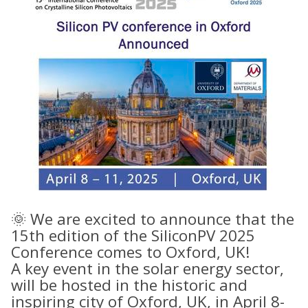
🌞 We are excited to announce that the
15th
edition of the SiliconPV 2025
Conference comes to Oxford, UK!
A key event in the solar energy sector,
will be hosted in the historic and
inspiring city of Oxford, UK, in April 8-