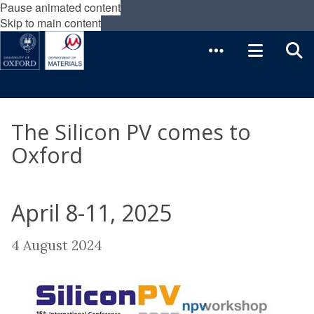
Pause animated content
Skip to main content
The Silicon PV comes to
Oxford
April 8-11, 2025
4 August 2024