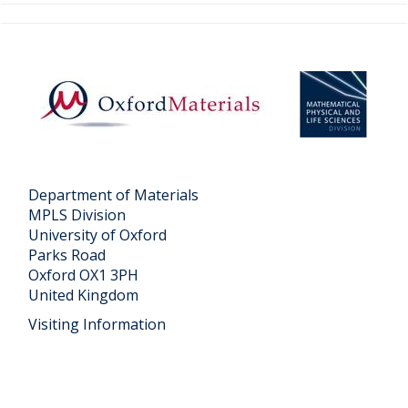
Department of Materials
MPLS Division
University of Oxford
Parks Road
Oxford OX1 3PH
United Kingdom
Visiting Information