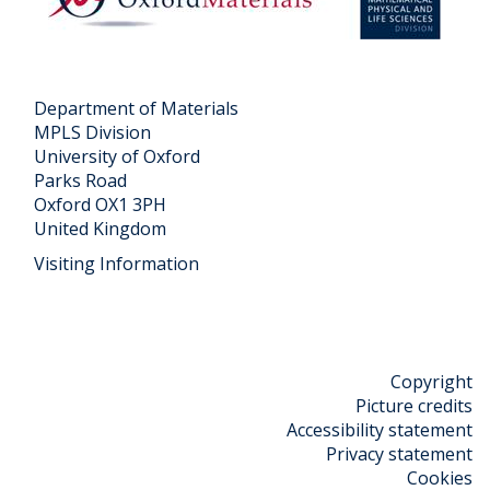
o
r
n
e
s
s
e
Department of Materials
n
MPLS Division
University of Oxford
t
Parks Road
a
Oxford OX1 3PH
t
United Kingdom
i
Visiting Information
o
n
s
Copyright
Picture credits
Accessibility statement
Privacy statement
Cookies