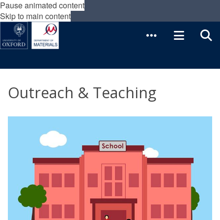
Pause animated content
Skip to main content
Outreach & Teaching
The
O
list
u
was
t
updated
r
e
a
c
h