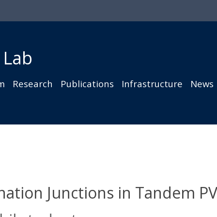
 Lab
m
Research
Publications
Infrastructure
News
nation Junctions in Tandem P