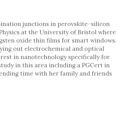
nation junctions in perovskite–silicon
hysics at the University of Bristol where
gsten oxide thin films for smart windows.
rying out electrochemical and optical
rest in nanotechnology specifically for
study in this area including a PGCert in
nding time with her family and friends