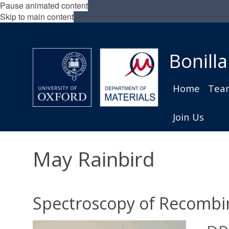
Pause animated content
Skip to main content
Bonilla
Home
Tea
Join Us
May Rainbird
Spectroscopy of Recombi