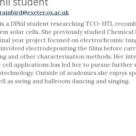
hil student
rainbird@exeter.ox.ac.uk
is a DPhil student researching TCO–HTL recombi
em solar cells. She previously studied Chemical P
final year project focused on electrochromic tun
 involved electrodepositing the films before car
ing and other characterisation methods. Her inte
r cell applications has led her to pursue further 
technology. Outside of academics she enjoys spe
ell as swing and ballroom dancing and singing.