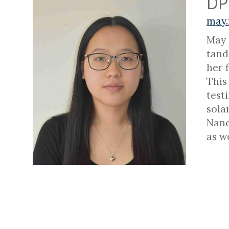
DP
may.
May 
tand
her 
This
test
sola
Nano
as w