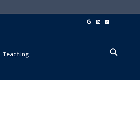
Googel Scholar
LinkedIn
Research Ga
Teaching
V