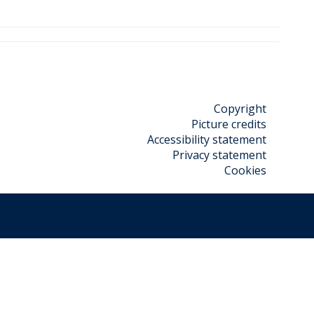
Copyright
Picture credits
Accessibility statement
Privacy statement
Cookies