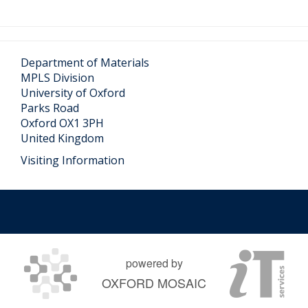
Department of Materials
MPLS Division
University of Oxford
Parks Road
Oxford OX1 3PH
United Kingdom
Visiting Information
powered by
OXFORD MOSAIC