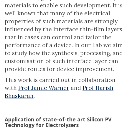
materials to enable such development. It is
well known that many of the electrical
properties of such materials are strongly
influenced by the interface thin-film layers,
that in cases can control and tailor the
performance of a device. In our Lab we aim
to study how the synthesis, processing, and
customisation of such interface layer can
provide routes for device improvement.
This work is carried out in collaboration
with
Prof Jamie Warner
and
Prof Harish
Bhaskaran
.
Application of state-of-the art Silicon PV
Technology for Electrolysers