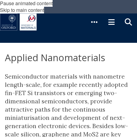
Pause animated content
Skip to main content
Applied Nanomaterials
Semiconductor materials with nanometre
length-scale, for example recently adopted
fin-FET Si transistors or emerging two-
dimensional semiconductors, provide
attractive paths for the continuous
miniaturisation and development of next-
generation electronic devices. Besides low-
scale silicon, graphene and MoS2 are key