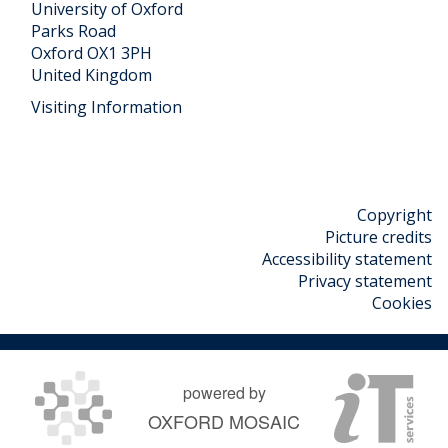
University of Oxford
Parks Road
Oxford OX1 3PH
United Kingdom
Visiting Information
Copyright
Picture credits
Accessibility statement
Privacy statement
Cookies
powered by
OXFORD MOSAIC