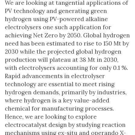
We are looking at tangential applications of
PV technology and generating green
hydrogen using PV-powered alkaline
electrolysers one such application for
achieving Net Zero by 2050. Global hydrogen
need has been estimated to rise to 150 Mt by
2030 while the projected global hydrogen
production will plateau at 38 Mt in 2030,
with electrolysers accounting for only 0.1 %.
Rapid advancements in electrolyser
technology are essential to meet rising
hydrogen demands, primarily by industries,
where hydrogen is a key value-added
chemical for manufacturing processes.
Hence, we are looking to explore
electrocatalyst design by studying reaction
mechanisms using ex-situ and operando X-