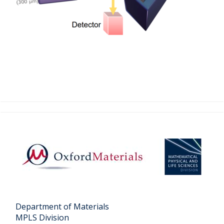
Department of Materials
MPLS Division