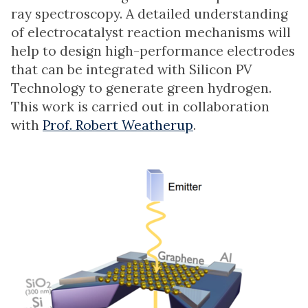
ray spectroscopy. A detailed understanding
of electrocatalyst reaction mechanisms will
help to design high-performance electrodes
that can be integrated with Silicon PV
Technology to generate green hydrogen.
This work is carried out in collaboration
with
Prof. Robert Weatherup
.