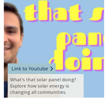
t
o
v
i
d
e
o
c
o
n
t
Link to Youtube
r
What's that solar panel doing?
o
Explore how solar energy is
l
changing all communities.
s
m
o