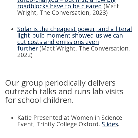
roadblocks have to be cleared
(Matt
Wright, The Conversation, 2023)
Solar is the cheapest power, and a literal
light-bulb moment showed us we can
cut costs and emissions even
further
(Matt Wright, The Conversation,
2022)
Our group periodically delivers
outreach talks and runs lab visits
for school children.
Katie Presented at Women in Science
Event, Trinity College Oxford.
Slides
.