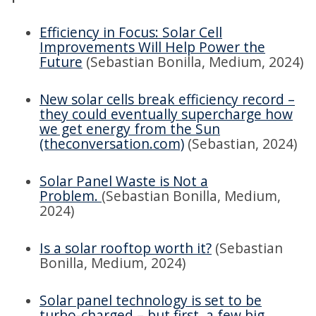
Efficiency in Focus: Solar Cell
Improvements Will Help Power the
Future
(Sebastian Bonilla, Medium, 2024)
New solar cells break efficiency record –
they could eventually supercharge how
we get energy from the Sun
(theconversation.com)
(Sebastian, 2024)
Solar Panel Waste is Not a
Problem.
(Sebastian Bonilla, Medium,
2024)
Is a solar rooftop worth it?
(Sebastian
Bonilla, Medium, 2024)
Solar panel technology is set to be
turbo-charged – but first, a few big