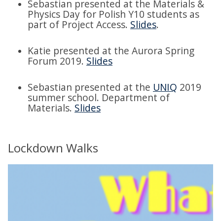
Sebastian presented at the Materials &
Physics Day for Polish Y10 students as
part of Project Access.
Slides
.
Katie presented at the Aurora Spring
Forum 2019.
Slides
Sebastian presented at the
UNIQ
2019
summer school. Department of
Materials.
Slides
Lockdown Walks
m
o
v
e