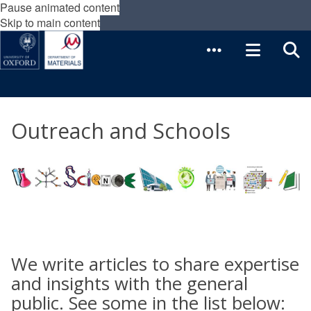
Pause animated content
Skip to main content
Outreach and Schools
We write articles to share expertise
and insights with the general
public. See some in the list below: