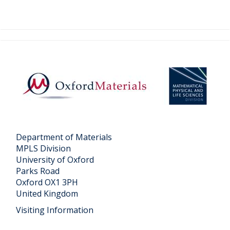
v
e
t
o
"
"
c
o
n
t
Department of Materials
MPLS Division
e
University of Oxford
n
Parks Road
t
Oxford OX1 3PH
United Kingdom
Visiting Information